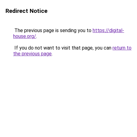
Redirect Notice
The previous page is sending you to
https://digital-
house.org/
.
If you do not want to visit that page, you can
return to
the previous page
.