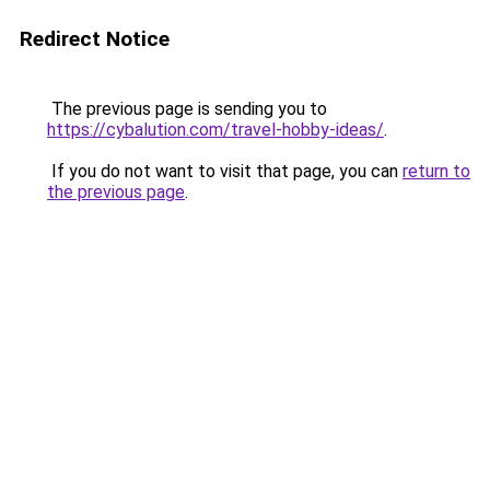
Redirect Notice
The previous page is sending you to
https://cybalution.com/travel-hobby-ideas/
.
If you do not want to visit that page, you can
return to
the previous page
.