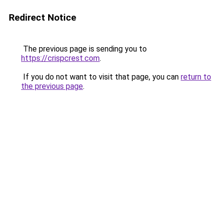
Redirect Notice
The previous page is sending you to
https://crispcrest.com
.
If you do not want to visit that page, you can
return to
the previous page
.