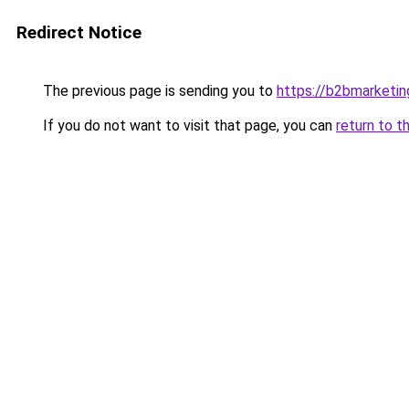
Redirect Notice
The previous page is sending you to
https://b2bmarketin
If you do not want to visit that page, you can
return to t