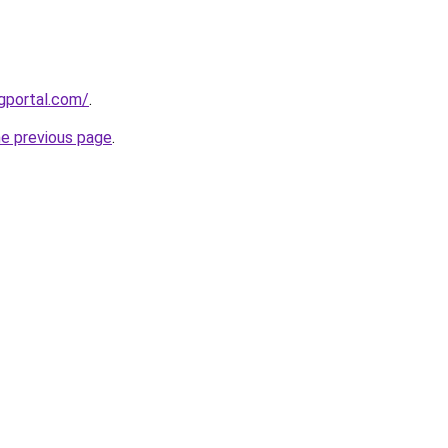
gportal.com/
.
he previous page
.