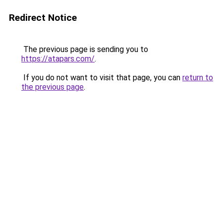
Redirect Notice
The previous page is sending you to
https://atapars.com/
.
If you do not want to visit that page, you can
return to
the previous page
.