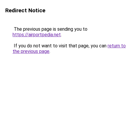
Redirect Notice
The previous page is sending you to
https://airportpedia.net
.
If you do not want to visit that page, you can
return to
the previous page
.