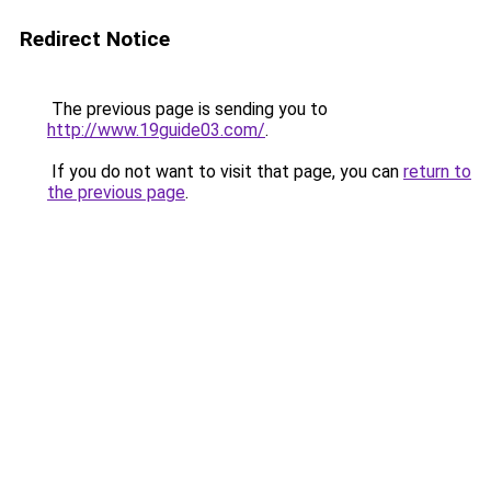
Redirect Notice
The previous page is sending you to
http://www.19guide03.com/
.
If you do not want to visit that page, you can
return to
the previous page
.