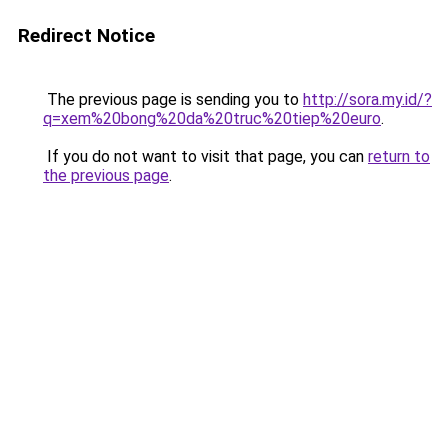
Redirect Notice
The previous page is sending you to
http://sora.my.id/?
q=xem%20bong%20da%20truc%20tiep%20euro
.
If you do not want to visit that page, you can
return to
the previous page
.