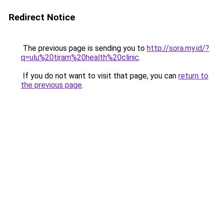
Redirect Notice
The previous page is sending you to
http://sora.my.id/?
q=ulu%20tiram%20health%20clinic
.
If you do not want to visit that page, you can
return to
the previous page
.