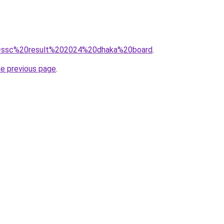
?q=ssc%20result%202024%20dhaka%20board
.
he previous page
.