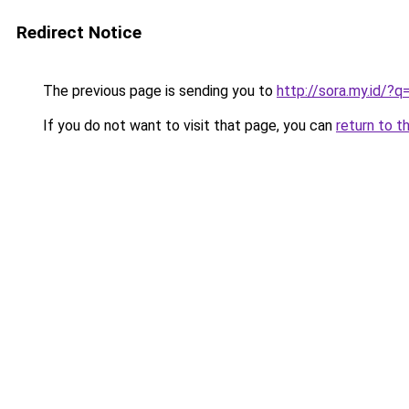
Redirect Notice
The previous page is sending you to
http://sora.my.id/
If you do not want to visit that page, you can
return to t