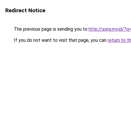
Redirect Notice
The previous page is sending you to
http://sora.my.id/
If you do not want to visit that page, you can
return to t