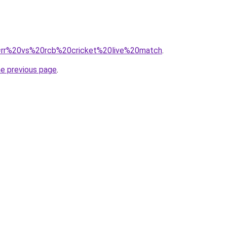
?q=rr%20vs%20rcb%20cricket%20live%20match
.
he previous page
.