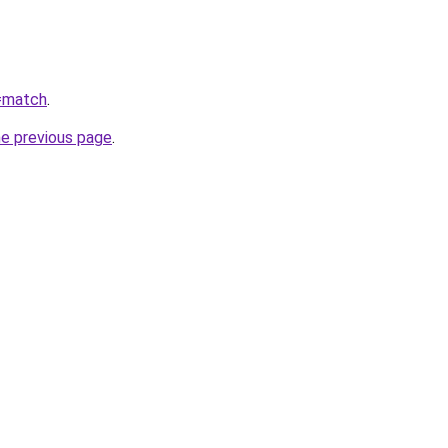
q=match
.
he previous page
.