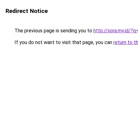
Redirect Notice
The previous page is sending you to
http://sora.my.id/?
If you do not want to visit that page, you can
return to t