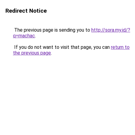
Redirect Notice
The previous page is sending you to
http://sora.my.id/?
q=machac
.
If you do not want to visit that page, you can
return to
the previous page
.