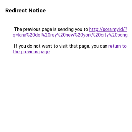
Redirect Notice
The previous page is sending you to
http://sora.my.id/?
q=lana%20del%20rey%20new%20york%20city%20song
.
If you do not want to visit that page, you can
return to
the previous page
.