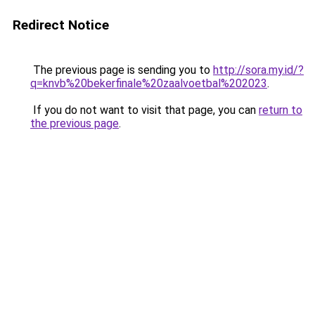
Redirect Notice
The previous page is sending you to
http://sora.my.id/?
q=knvb%20bekerfinale%20zaalvoetbal%202023
.
If you do not want to visit that page, you can
return to
the previous page
.