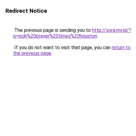
Redirect Notice
The previous page is sending you to
http://sora.my.id/?
q=isgh%20prayer%20times%20houston
.
If you do not want to visit that page, you can
return to
the previous page
.