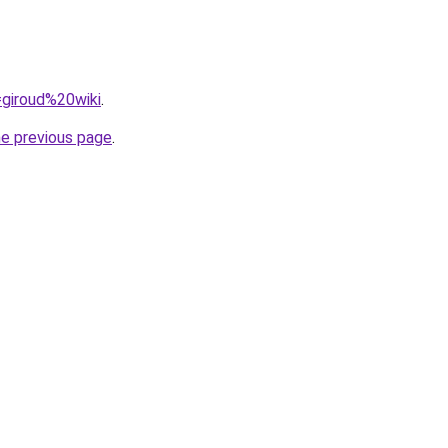
=giroud%20wiki
.
he previous page
.