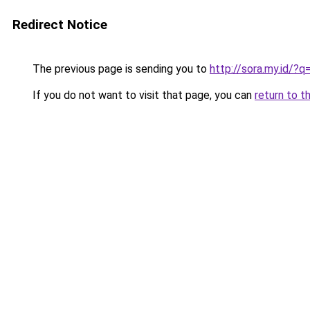
Redirect Notice
The previous page is sending you to
http://sora.my.id/?q
If you do not want to visit that page, you can
return to t