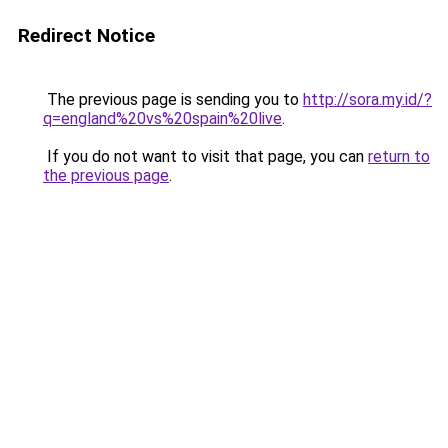
Redirect Notice
The previous page is sending you to
http://sora.my.id/?
q=england%20vs%20spain%20live
.
If you do not want to visit that page, you can
return to
the previous page
.