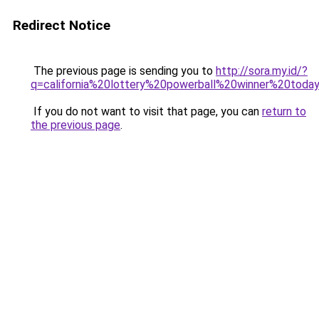
Redirect Notice
The previous page is sending you to
http://sora.my.id/?
q=california%20lottery%20powerball%20winner%20today
If you do not want to visit that page, you can
return to
the previous page
.