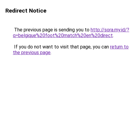
Redirect Notice
The previous page is sending you to
http://sora.my.id/?
q=belgique%20foot%20match%20en%20direct
.
If you do not want to visit that page, you can
return to
the previous page
.