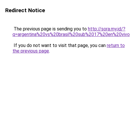
Redirect Notice
The previous page is sending you to
http://sora.my.id/?
q=argentina%20vs%20brasil%20sub%2017%20en%20vivo
If you do not want to visit that page, you can
return to
the previous page
.