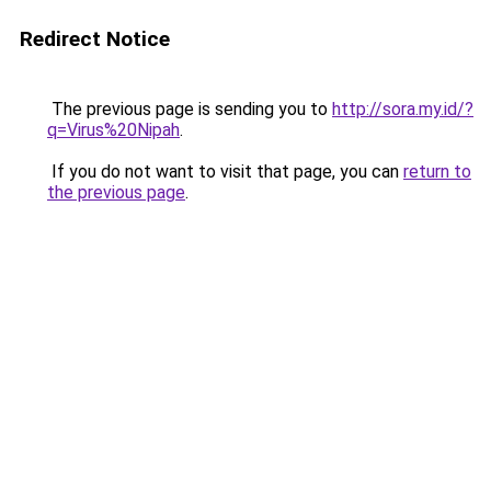
Redirect Notice
The previous page is sending you to
http://sora.my.id/?
q=Virus%20Nipah
.
If you do not want to visit that page, you can
return to
the previous page
.