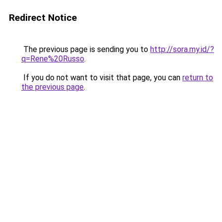
Redirect Notice
The previous page is sending you to
http://sora.my.id/?
q=Rene%20Russo
.
If you do not want to visit that page, you can
return to
the previous page
.