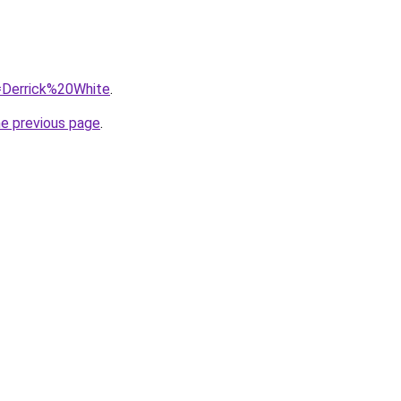
q=Derrick%20White
.
he previous page
.