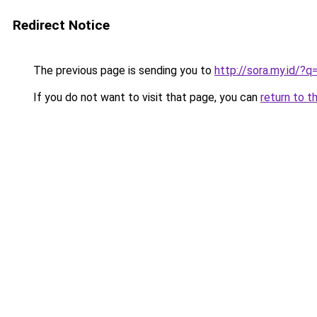
Redirect Notice
The previous page is sending you to
http://sora.my.id/?
If you do not want to visit that page, you can
return to t