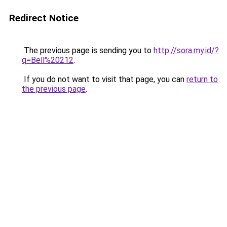
Redirect Notice
The previous page is sending you to
http://sora.my.id/?
q=Bell%20212
.
If you do not want to visit that page, you can
return to
the previous page
.