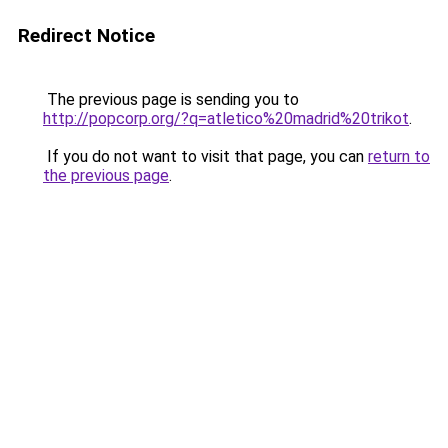
Redirect Notice
The previous page is sending you to
http://popcorp.org/?q=atletico%20madrid%20trikot
.
If you do not want to visit that page, you can
return to
the previous page
.