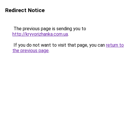
Redirect Notice
The previous page is sending you to
http://kryvorizhanka.com.ua
.
If you do not want to visit that page, you can
return to
the previous page
.