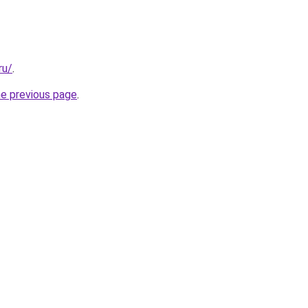
ru/
.
he previous page
.