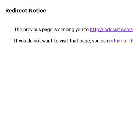
Redirect Notice
The previous page is sending you to
http://iodessit.com/
If you do not want to visit that page, you can
return to t