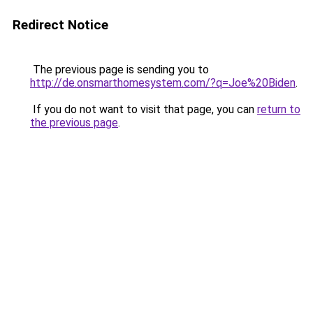
Redirect Notice
The previous page is sending you to
http://de.onsmarthomesystem.com/?q=Joe%20Biden
.
If you do not want to visit that page, you can
return to
the previous page
.