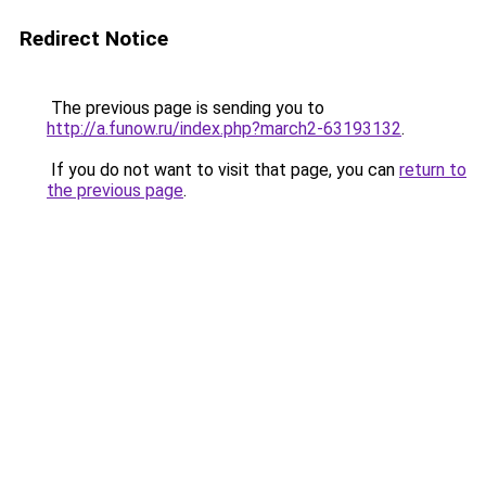
Redirect Notice
The previous page is sending you to
http://a.funow.ru/index.php?march2-63193132
.
If you do not want to visit that page, you can
return to
the previous page
.