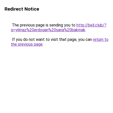
Redirect Notice
The previous page is sending you to
http://beli.club/?
q=yilmaz%20erdogan%20sana%20bakmak
.
If you do not want to visit that page, you can
return to
the previous page
.