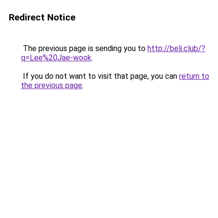
Redirect Notice
The previous page is sending you to
http://beli.club/?
q=Lee%20Jae-wook
.
If you do not want to visit that page, you can
return to
the previous page
.