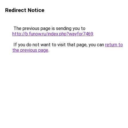
Redirect Notice
The previous page is sending you to
http://b.funow.ru/index.php?wayfor7469
.
If you do not want to visit that page, you can
return to
the previous page
.