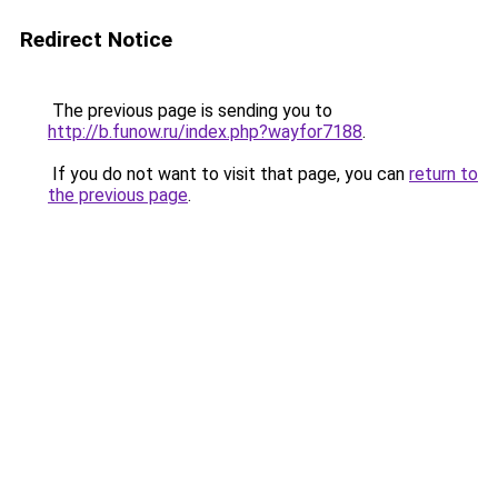
Redirect Notice
The previous page is sending you to
http://b.funow.ru/index.php?wayfor7188
.
If you do not want to visit that page, you can
return to
the previous page
.