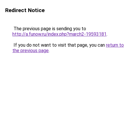
Redirect Notice
The previous page is sending you to
http://a.funow.ru/index.php?march2-19593181
.
If you do not want to visit that page, you can
return to
the previous page
.