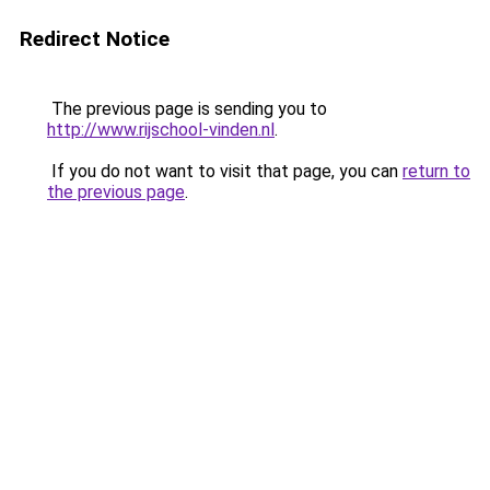
Redirect Notice
The previous page is sending you to
http://www.rijschool-vinden.nl
.
If you do not want to visit that page, you can
return to
the previous page
.