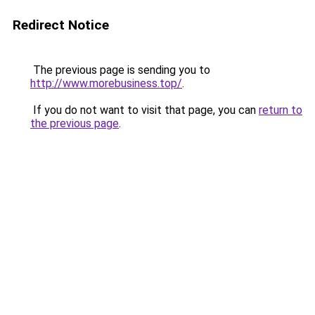
Redirect Notice
The previous page is sending you to
http://www.morebusiness.top/
.
If you do not want to visit that page, you can
return to
the previous page
.