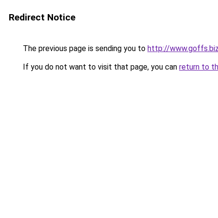
Redirect Notice
The previous page is sending you to
http://www.goffs.bi
If you do not want to visit that page, you can
return to t