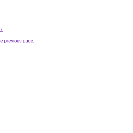
z/
.
he previous page
.