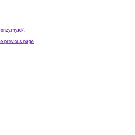
enzy.my.id/
.
he previous page
.