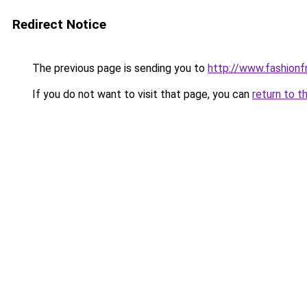
Redirect Notice
The previous page is sending you to
http://www.fashionfr
If you do not want to visit that page, you can
return to t