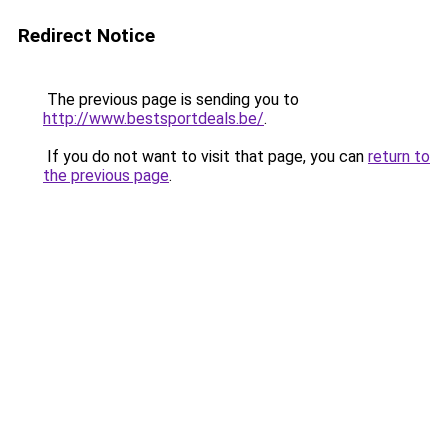
Redirect Notice
The previous page is sending you to
http://www.bestsportdeals.be/
.
If you do not want to visit that page, you can
return to
the previous page
.