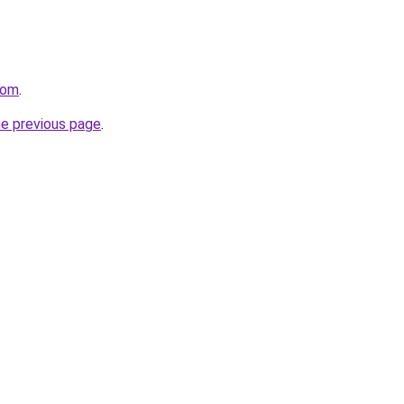
com
.
he previous page
.