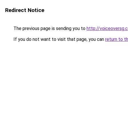
Redirect Notice
The previous page is sending you to
http://voiceoversg.
If you do not want to visit that page, you can
return to t