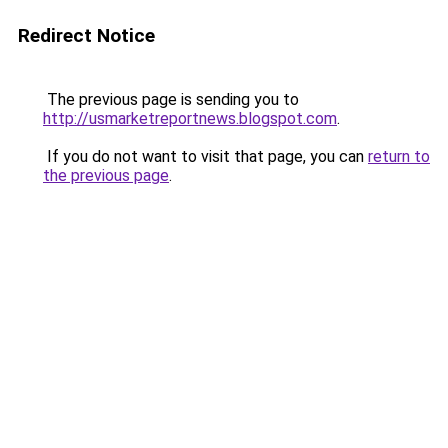
Redirect Notice
The previous page is sending you to
http://usmarketreportnews.blogspot.com
.
If you do not want to visit that page, you can
return to
the previous page
.