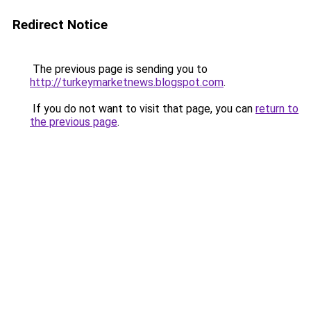
Redirect Notice
The previous page is sending you to
http://turkeymarketnews.blogspot.com
.
If you do not want to visit that page, you can
return to
the previous page
.