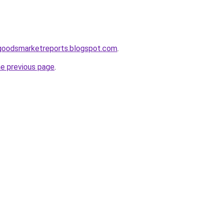
goodsmarketreports.blogspot.com
.
he previous page
.