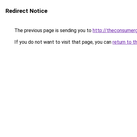
Redirect Notice
The previous page is sending you to
http://theconsumer
If you do not want to visit that page, you can
return to t