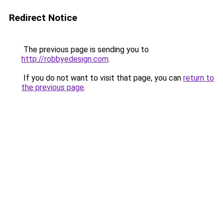
Redirect Notice
The previous page is sending you to
http://robbyedesign.com
.
If you do not want to visit that page, you can
return to
the previous page
.