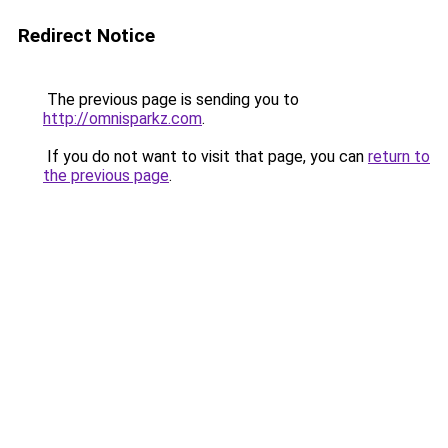
Redirect Notice
The previous page is sending you to
http://omnisparkz.com
.
If you do not want to visit that page, you can
return to
the previous page
.