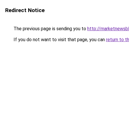
Redirect Notice
The previous page is sending you to
http://marketnewsb
If you do not want to visit that page, you can
return to t