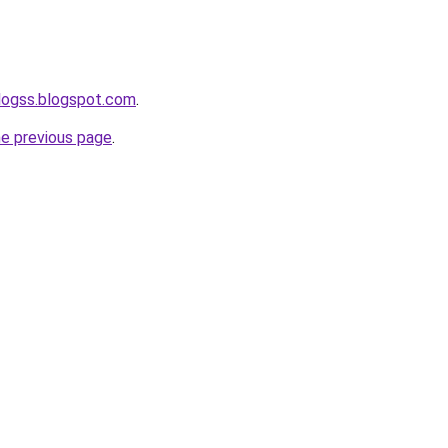
logss.blogspot.com
.
he previous page
.