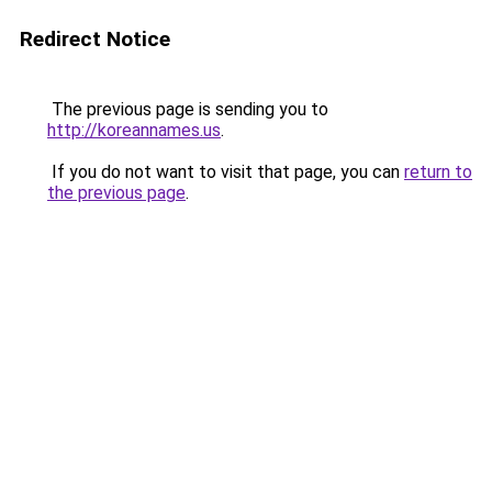
Redirect Notice
The previous page is sending you to
http://koreannames.us
.
If you do not want to visit that page, you can
return to
the previous page
.