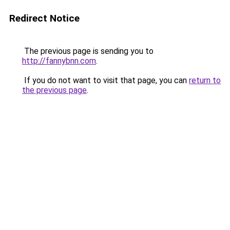
Redirect Notice
The previous page is sending you to
http://fannybnn.com
.
If you do not want to visit that page, you can
return to
the previous page
.