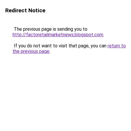
Redirect Notice
The previous page is sending you to
http://factoretailmarketnews.blogspot.com
.
If you do not want to visit that page, you can
return to
the previous page
.